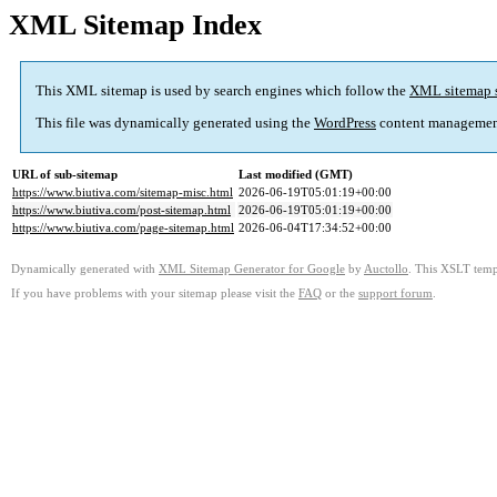
XML Sitemap Index
This XML sitemap is used by search engines which follow the
XML sitemap 
This file was dynamically generated using the
WordPress
content managemen
URL of sub-sitemap
Last modified (GMT)
https://www.biutiva.com/sitemap-misc.html
2026-06-19T05:01:19+00:00
https://www.biutiva.com/post-sitemap.html
2026-06-19T05:01:19+00:00
https://www.biutiva.com/page-sitemap.html
2026-06-04T17:34:52+00:00
Dynamically generated with
XML Sitemap Generator for Google
by
Auctollo
. This XSLT templ
If you have problems with your sitemap please visit the
FAQ
or the
support forum
.