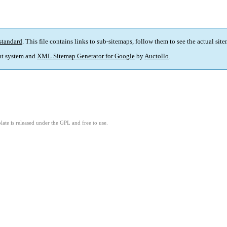
standard
. This file contains links to sub-sitemaps, follow them to see the actual sit
t system and
XML Sitemap Generator for Google
by
Auctollo
.
ate is released under the GPL and free to use.